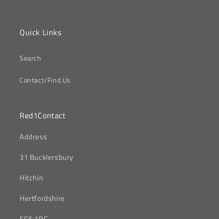
Quick Links
Search
Contact/Find Us
Red1Contact
‎Address
31 Bucklersbury
Hitchin
‎Hertfordshire
SG5 1BG