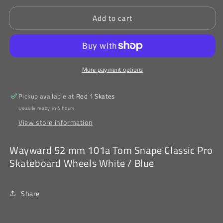
for
for
Add to cart
Wayward
Wayward
52
52
mm
mm
101a
101a
Tom
Tom
More payment options
Snape
Snape
Classic
Classic
Pro
Pro
Pickup available at
Red 1 Skates
Skateboard
Skateboard
Usually ready in 4 hours
Wheels
Wheels
View store information
White
White
/
/
Blue
Blue
Wayward 52 mm 101a Tom Snape Classic Pro
Skateboard Wheels White / Blue
Share