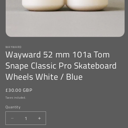
Open
media
WAYWARD
1
Wayward 52 mm 101a Tom
in
modal
Snape Classic Pro Skateboard
Wheels White / Blue
Regular
£30.00 GBP
price
Taxes included.
Quantity
Decrease
Increase
quantity
quantity