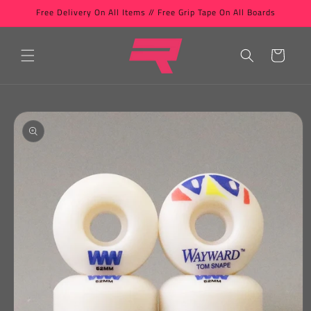
Skip to
Free Delivery On All Items // Free Grip Tape On All Boards
content
Cart
Skip to
product
information