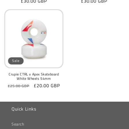
Regular
£30.00 GBP
Regular
£30.00 GBP
price
price
Sale
Crupie CTRL v Apex Skateboard
White Wheels 54mm
Regular
Sale
£20.00 GBP
£25.00 GBP
price
price
Quick Links
Search