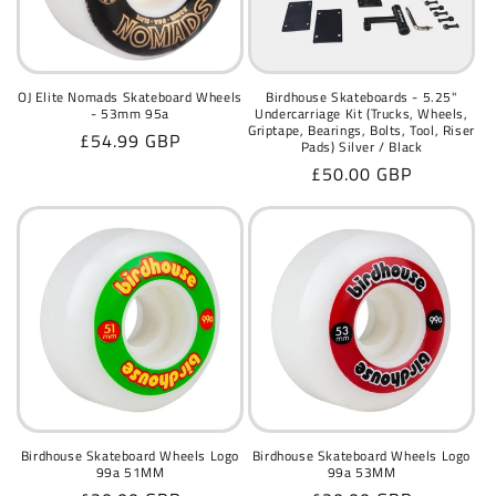
OJ Elite Nomads Skateboard Wheels
Birdhouse Skateboards - 5.25"
- 53mm 95a
Undercarriage Kit (Trucks, Wheels,
Griptape, Bearings, Bolts, Tool, Riser
Regular
£54.99 GBP
Pads) Silver / Black
price
Regular
£50.00 GBP
price
Birdhouse Skateboard Wheels Logo
Birdhouse Skateboard Wheels Logo
99a 51MM
99a 53MM