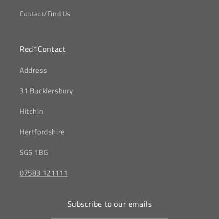
Contact/Find Us
Red1Contact
‎Address
31 Bucklersbury
Hitchin
‎Hertfordshire
SG5 1BG
07583 121111
Subscribe to our emails