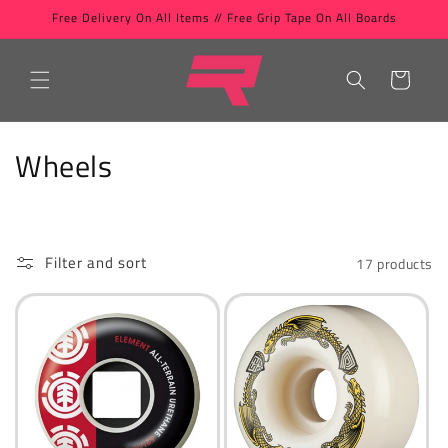
Skip to
Free Delivery On All Items // Free Grip Tape On All Boards
content
Cart
C
Wheels
o
l
Filter and sort
17 products
l
e
c
t
i