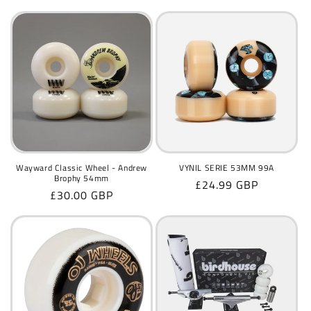
price
price
Wayward Classic Wheel - Andrew
VYNIL SERIE 53MM 99A
Brophy 54mm
Regular
£24.99 GBP
Regular
£30.00 GBP
price
price