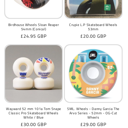
Birdhouse Wheels Sloan Reaper
Crupie L.P Skateboard Wheels
54mm (Conical)
53mm
Regular
£24.95 GBP
Regular
£20.00 GBP
price
price
Wayward 52 mm 101a Tom Snape
SML. Wheels - Danny Garcia The
Classic Pro Skateboard Wheels
Arvo Series - 52mm - OG-Cut
White / Blue
Wheels
Regular
£30.00 GBP
Regular
£29.00 GBP