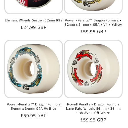
o
n
Element Wheels Section 52mm 99a
Powell-Peralta™ Dragon Formula •
52mm x 31mm • 95A • V1 • Yellow
Regular
£24.99 GBP
:
Regular
£59.95 GBP
price
price
Powell-Peralta™ Dragon Formula
Powell Peralta - Dragon Formula
54mm x 34mm 97A V4 Blue
Nano Rats Wheels 56mm x 36mm
93A AV6 - Off White
Regular
£59.95 GBP
Regular
£59.95 GBP
price
price