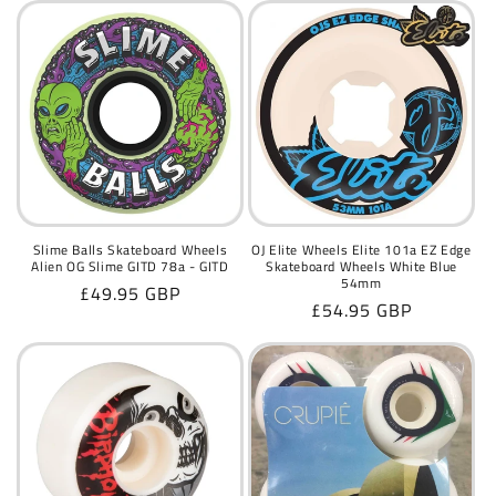
Slime Balls Skateboard Wheels
OJ Elite Wheels Elite 101a EZ Edge
Alien OG Slime GITD 78a - GITD
Skateboard Wheels White Blue
54mm
Regular
£49.95 GBP
Regular
£54.95 GBP
price
price