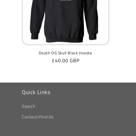
Death OG Skull Black Hoodie
Regular
£40.00 GBP
price
Quick Links
Search
Contact/Find Us