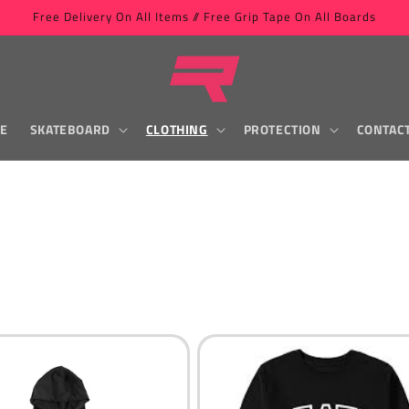
Free Delivery On All Items // Free Grip Tape On All Boards
LE
SKATEBOARD
CLOTHING
PROTECTION
CONTAC