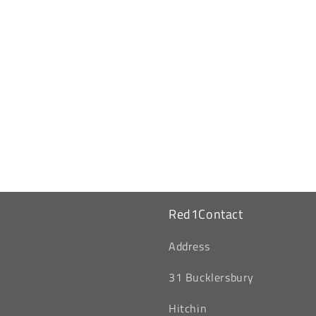
Red1Contact
‎Address
31 Bucklersbury
Hitchin