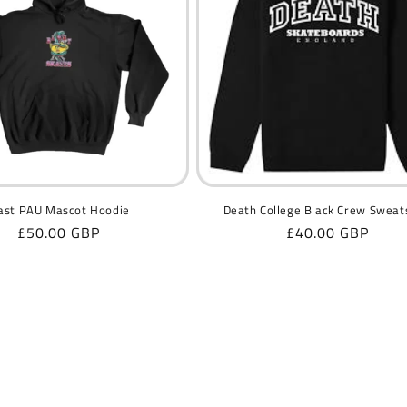
ast PAU Mascot Hoodie
Death College Black Crew Sweat
Regular
£50.00 GBP
Regular
£40.00 GBP
price
price