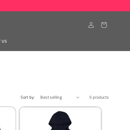
Log
Cart
in
T US
Sort by:
5 products