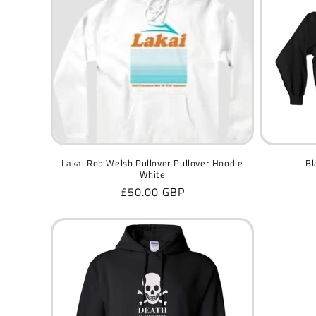
c
t
i
o
n
Lakai Rob Welsh Pullover Pullover Hoodie
Bl
White
Regular
£50.00 GBP
:
price