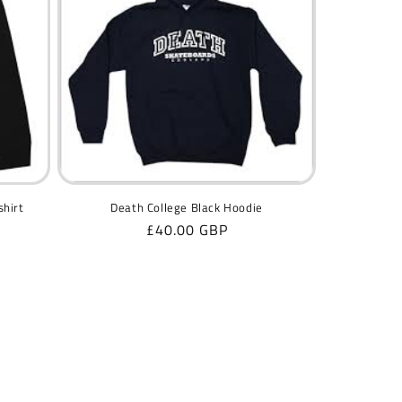
shirt
Death College Black Hoodie
Regular
£40.00 GBP
price