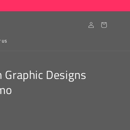
Log
Cart
in
T US
n Graphic Designs
amo