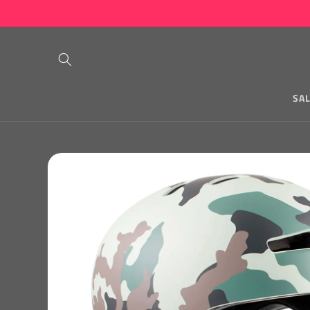
Skip to
content
SA
Skip to
product
information