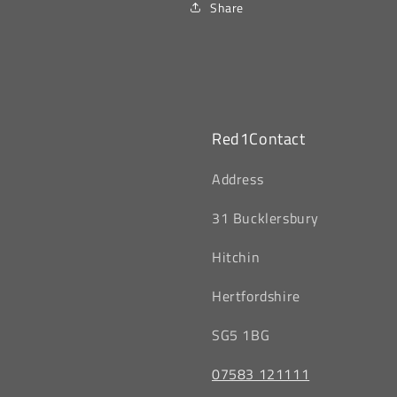
Share
Red1Contact
‎Address
31 Bucklersbury
Hitchin
‎Hertfordshire
SG5 1BG
07583 121111