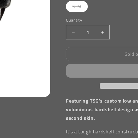
Variant
S-M
sold
out
or
Quantity
unavailable
Decrease
Increase
quantity
quantity
for
for
Sold 
TSG
TSG
Evolution
Evolution
Graphic
Graphic
Designs
Designs
Helmet
Helmet
in
in
Camo
Camo
Featuring TSG's custom low and
voluminous hardshell design ava
second skin.
It's a tough hardshell construc