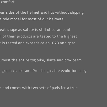
 comfort.
our sides of the helmet and fits without slipping
fit role model for most of our helmets.
reat shape as safety is still of paramount
l of their products are tested to the highest
t is tested and exceeds ce en1078 and cpsc
 almost the entire tsg bike, skate and bmx team.
, graphics, art and Pro designs the evolution is by
ic and comes with two sets of pads for a true