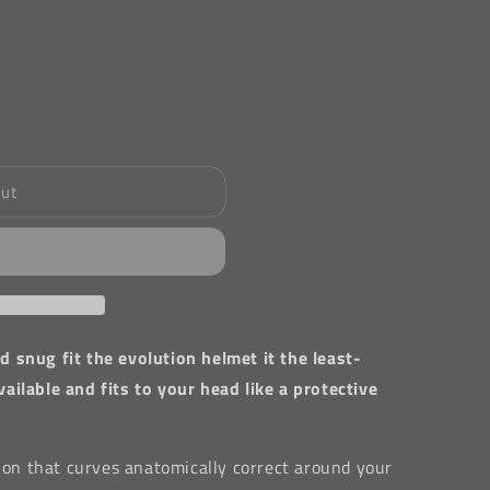
out
 snug fit the evolution helmet it the least-
ilable and fits to your head like a protective
tion that curves anatomically correct around your