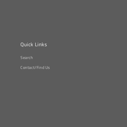
Quick Links
Search
Contact/Find Us