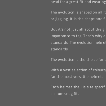
head for a great fit and wearing
The evolution is shaped on all f
or jiggling. It is the shape and 
But it's not just all about the g
importance to tsg. That's why al
standards. The evolution helme
standards.
The evolution is the choice for
With a vast selection of colours
far the most versatile helmet.
Each helmet shell is size specif
custom snug fit.