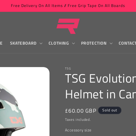
Free Delivery On All Items // Free Grip Tape On All Boards
LE
SKATEBOARD
CLOTHING
PROTECTION
CONTAC
TSG
TSG Evolutio
Helmet in C
Regular
£60.00 GBP
Sold out
price
Taxes included.
Accessory size