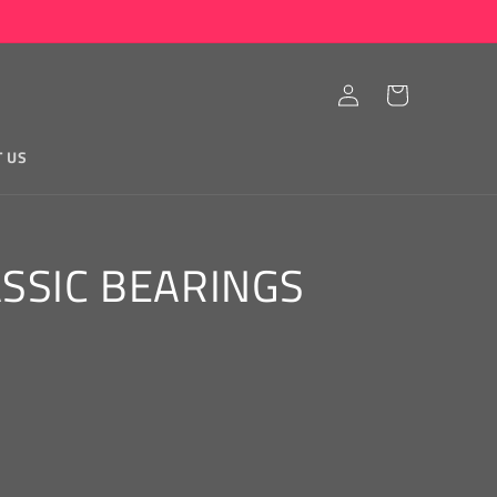
Log
Cart
in
T US
ASSIC BEARINGS