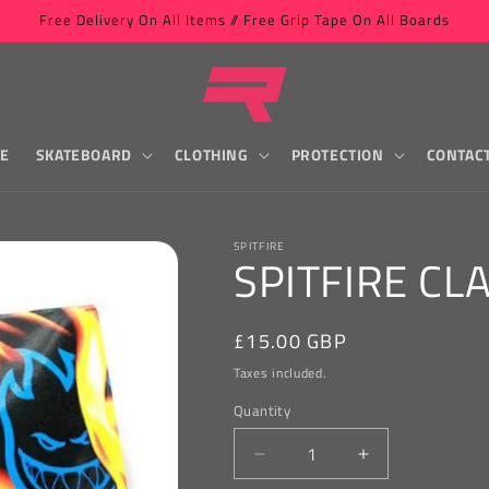
Free Delivery On All Items // Free Grip Tape On All Boards
LE
SKATEBOARD
CLOTHING
PROTECTION
CONTAC
SPITFIRE
SPITFIRE CL
Regular
£15.00 GBP
price
Taxes included.
Quantity
Decrease
Increase
quantity
quantity