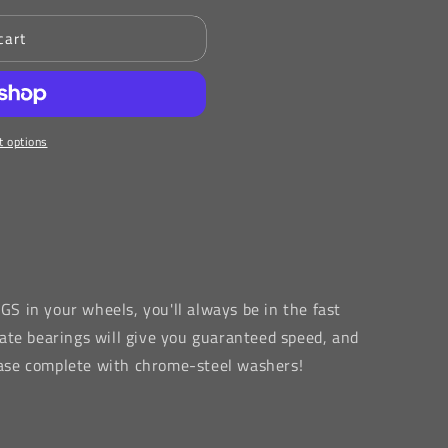
cart
 options
NGS
in your wheels, you'll always be in the fast
ate bearings will give you guaranteed speed, and
 case complete with chrome-steel washers!