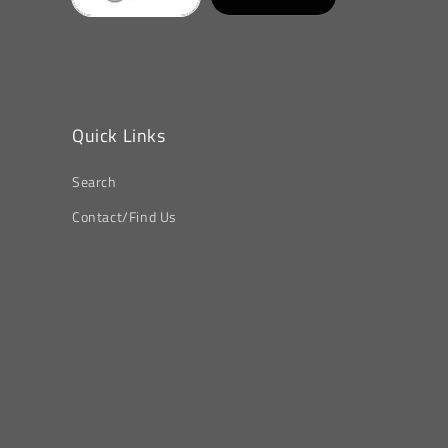
Quick Links
Search
Contact/Find Us