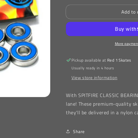
for
for
Add to 
SPITFIRE
SPITFIRE
CLASSIC
CLASSIC
BEARINGS
BEARINGS
More payment
Pickup available at
Red 1 Skates
Usually ready in 4 hours
View store information
With
SPITFIRE CLASSIC BEARI
lane! These premium-quality sk
they'll be delivered in a nylon
Share