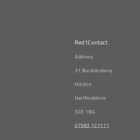
Red1Contact
‎Address
31 Bucklersbury
Hitchin
‎Hertfordshire
SG5 1BG
07583 121111