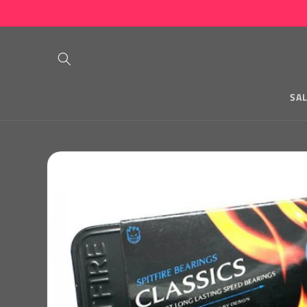
Skip to
content
SA
Skip to
product
information