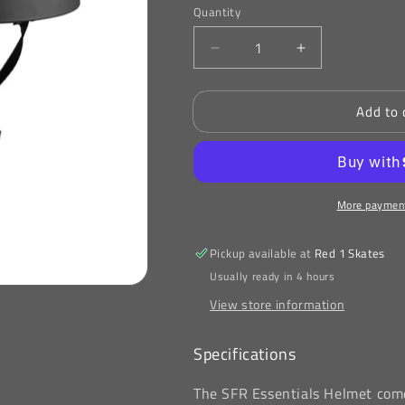
or
or
Quantity
unavailable
unavailable
Decrease
Increase
quantity
quantity
for
for
Add to 
SFR
SFR
Essentials
Essentials
Helmet
Helmet
Black
Black
More payment
Pickup available at
Red 1 Skates
Usually ready in 4 hours
View store information
Specifications
The SFR Essentials Helmet come