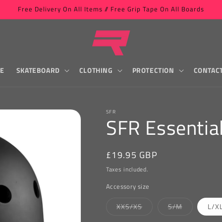
Free Delivery On All Items // Free Grip Tape On All Boards
LE
SKATEBOARD
CLOTHING
PROTECTION
CONTAC
SFR
SFR Essentia
Regular
£19.95 GBP
price
Taxes included.
Accessory size
Variant
Variant
XXS/XS
S/M
L/X
sold
sold
out
out