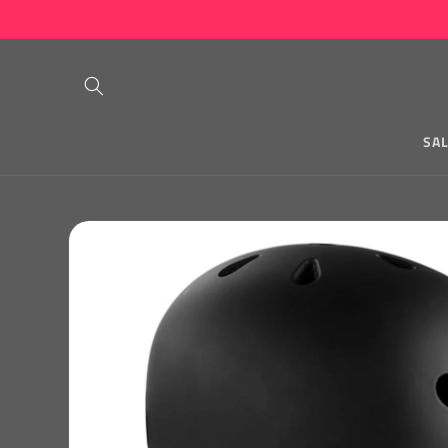
Skip to
content
SA
Skip to
product
information