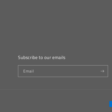
Subscribe to our emails
Email
P
m