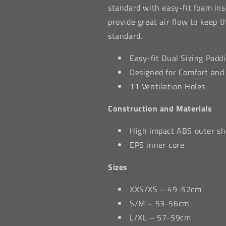
standard with easy-fit foam inse
provide great air flow to keep 
standard.
Easy-fit Dual Sizing Padd
Designed for Comfort and
11 Ventilation Holes
Construction and Materials
High impact ABS outer sh
EPS inner core
Sizes
XXS/XS – 49-52cm
S/M – 53-56cm
L/XL – 57-59cm