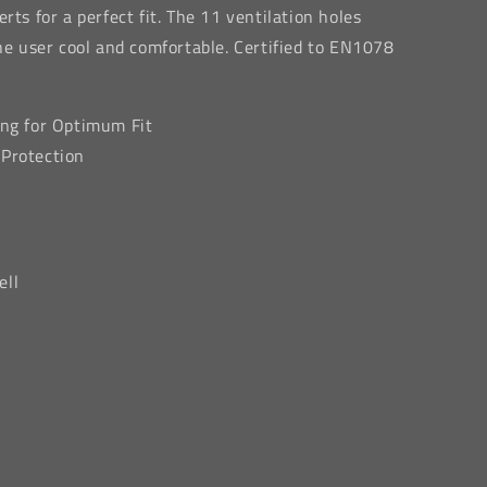
rts for a perfect fit. The 11 ventilation holes
the user cool and comfortable. Certified to EN1078
ing for Optimum Fit
 Protection
ell