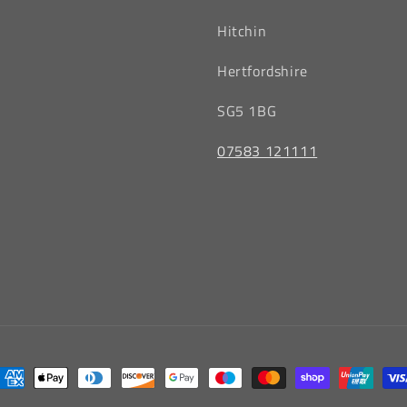
Hitchin
‎Hertfordshire
SG5 1BG
07583 121111
ayment
ethods