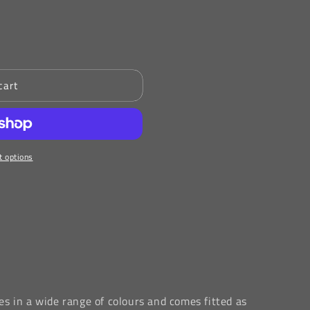
cart
 options
s in a wide range of colours and comes fitted as