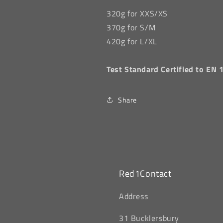
320g for XXS/XS
370g for S/M
420g for L/XL
Test Standard
Certified to EN
Share
Red1Contact
‎Address
31 Bucklersbury