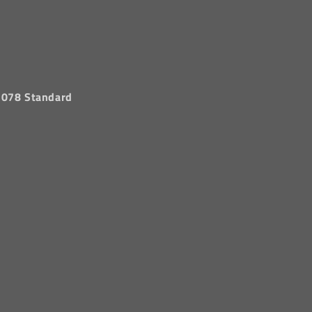
 1078 Standard