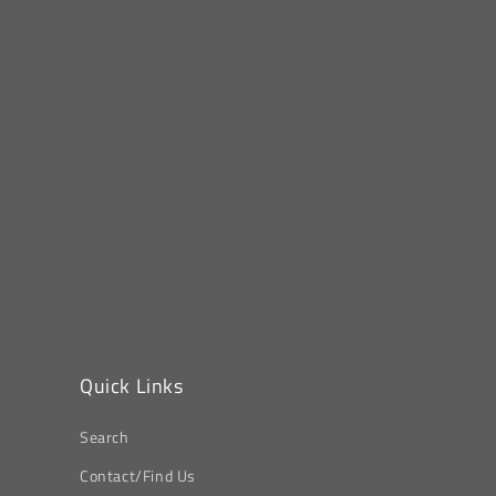
Quick Links
Search
Contact/Find Us