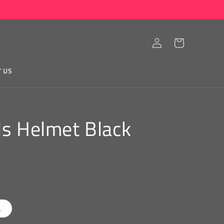
Log
Cart
in
T US
ls Helmet Black
L