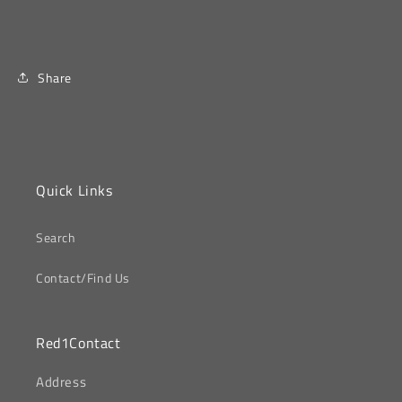
Share
Quick Links
Search
Contact/Find Us
Red1Contact
‎Address