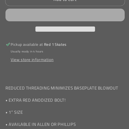
Longneck
Longneck
Allen
Allen
Bolts
Bolts
1&quot;
1&quot;
Pickup available at
Red 1 Skates
Usually ready in 4 hours
View store information
REDUCED THREADING MINIMIZES BASEPLATE BLOWOUT
• EXTRA RED ANODIZED BOLT!
• 1” SIZE
• AVAILABLE IN ALLEN OR PHILLIPS