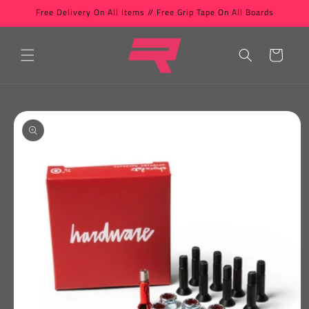
Skip to
Free Delivery On All Items // Free Grip Tape On All Boards
content
Cart
Skip to
product
information