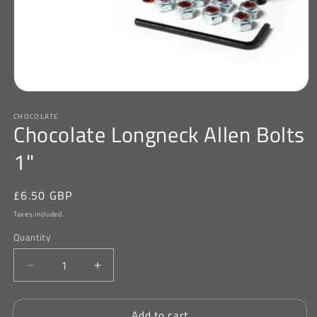
Open
media
CHOCOLATE
1
Chocolate Longneck Allen Bolts
in
modal
1"
Regular
£6.50 GBP
price
Taxes included.
Quantity
Decrease
Increase
quantity
quantity
for
for
Add to cart
Chocolate
Chocolate