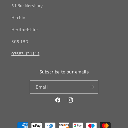
31 Bucklersbury
Hitchin
‎Hertfordshire
SG5 1BG
07583 121111
Subscribe to our emails
Email
Facebook
Instagram
Payment