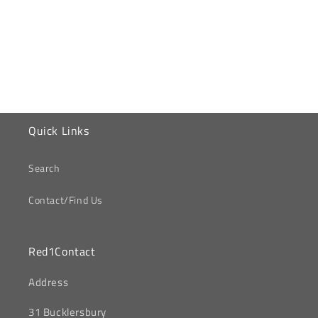
o
n
:
Quick Links
Search
Contact/Find Us
Red1Contact
‎Address
31 Bucklersbury