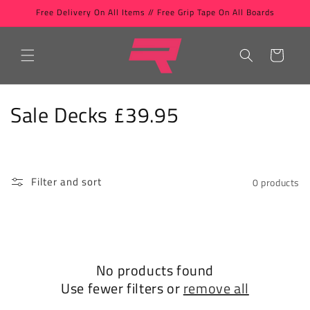
Skip to
Free Delivery On All Items // Free Grip Tape On All Boards
content
Cart
C
Sale Decks £39.95
o
l
Filter and sort
0 products
l
e
c
No products found
t
Use fewer filters or
remove all
i