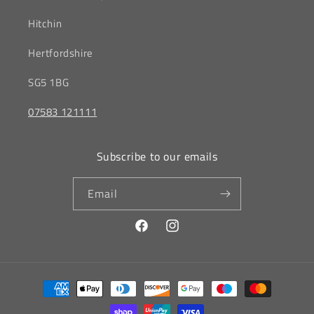
Hitchin
‎Hertfordshire
SG5 1BG
07583 121111
Subscribe to our emails
Email
Facebook
Instagram
Payment
methods